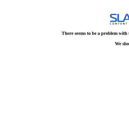
There seems to be a problem with 
We shou