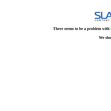
There seems to be a problem with 
We shou