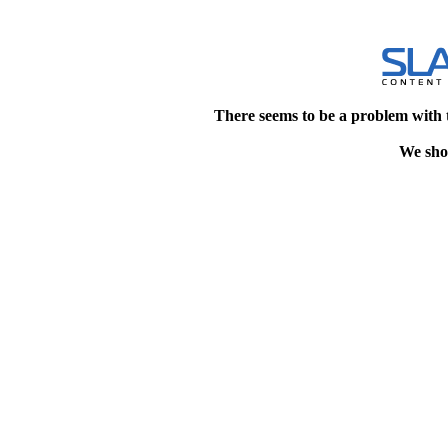
There seems to be a problem with 
We shou