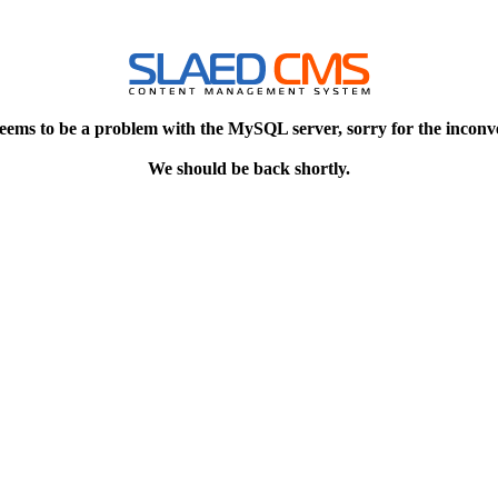
eems to be a problem with the MySQL server, sorry for the inconv
We should be back shortly.