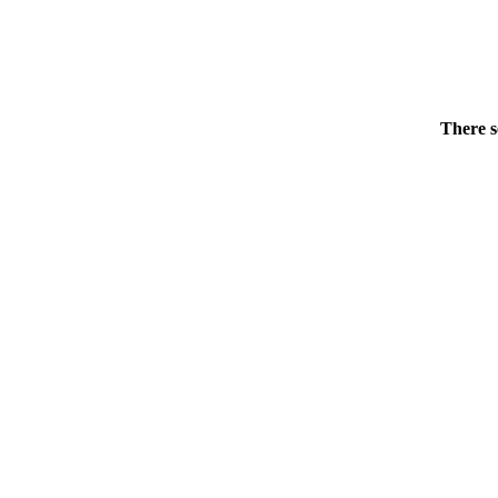
There s