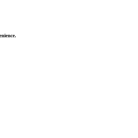
enience.