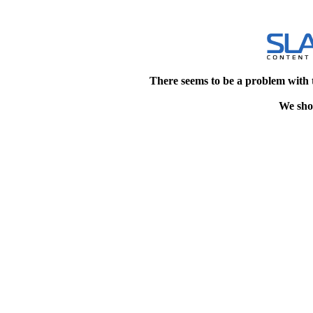
There seems to be a problem with 
We shou