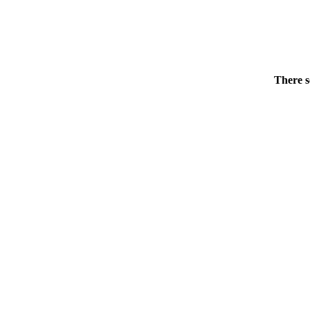
There s