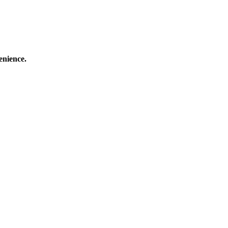
enience.