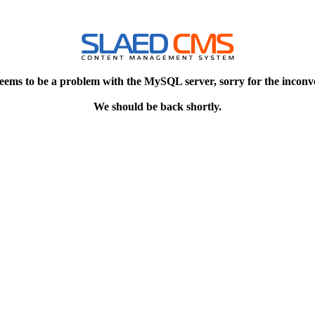
eems to be a problem with the MySQL server, sorry for the inconv
We should be back shortly.