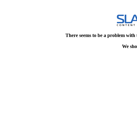
There seems to be a problem with 
We shou