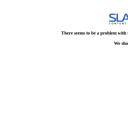
There seems to be a problem with 
We shou