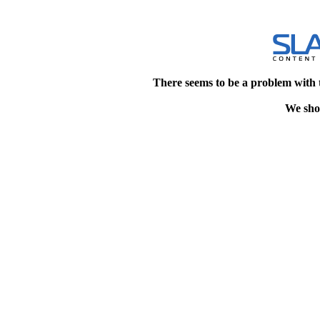
There seems to be a problem with 
We shou