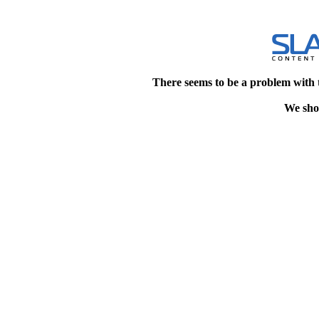
There seems to be a problem with 
We shou