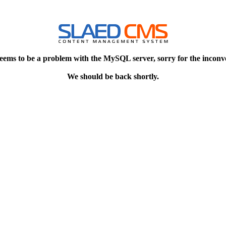
eems to be a problem with the MySQL server, sorry for the inconv
We should be back shortly.