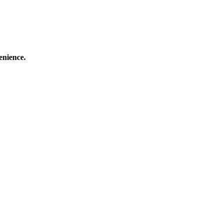
enience.