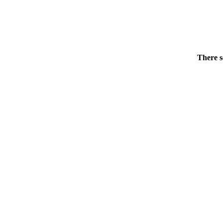
There s