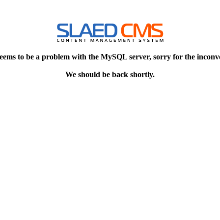
eems to be a problem with the MySQL server, sorry for the inconv
We should be back shortly.