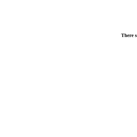
There s