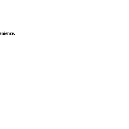
enience.