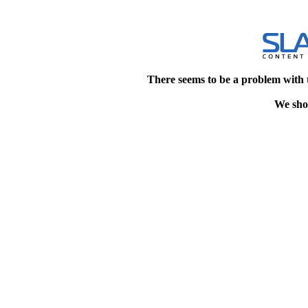
There seems to be a problem with 
We shou