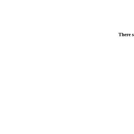
There s