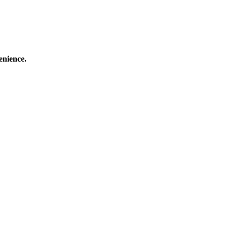
enience.