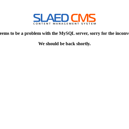
eems to be a problem with the MySQL server, sorry for the inconv
We should be back shortly.