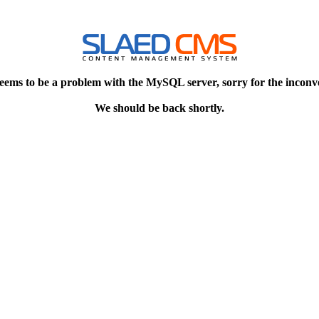
eems to be a problem with the MySQL server, sorry for the inconv
We should be back shortly.