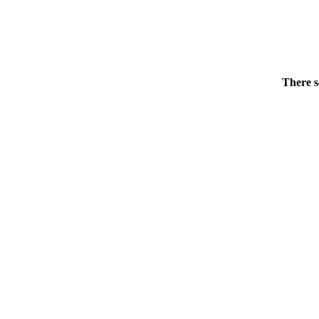
There s