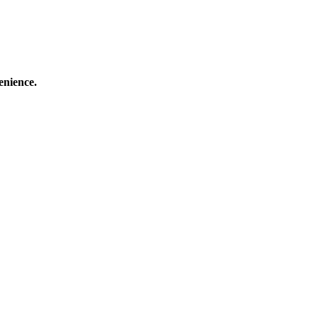
enience.