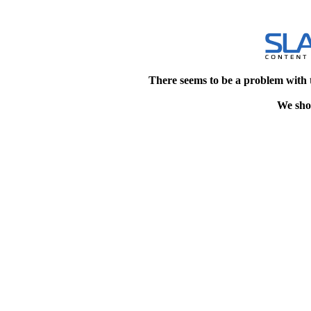
There seems to be a problem with 
We shou