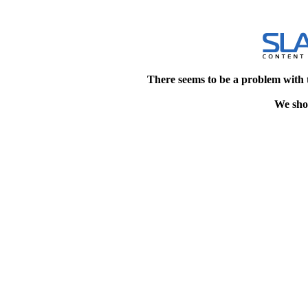
There seems to be a problem with 
We shou