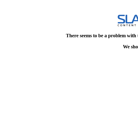
There seems to be a problem with 
We shou