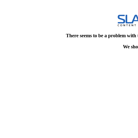
There seems to be a problem with 
We shou