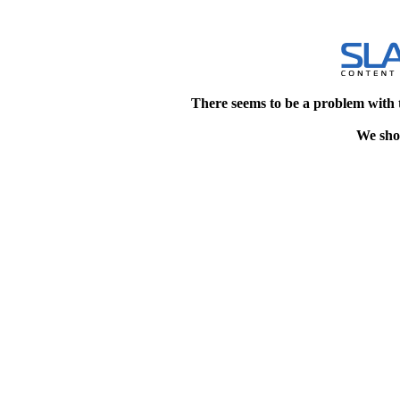
There seems to be a problem with 
We shou