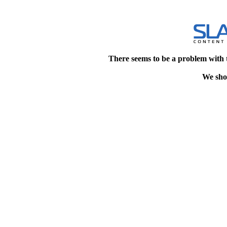
There seems to be a problem with 
We shou