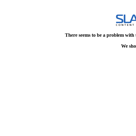
There seems to be a problem with 
We shou