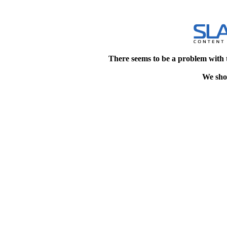
There seems to be a problem with 
We shou