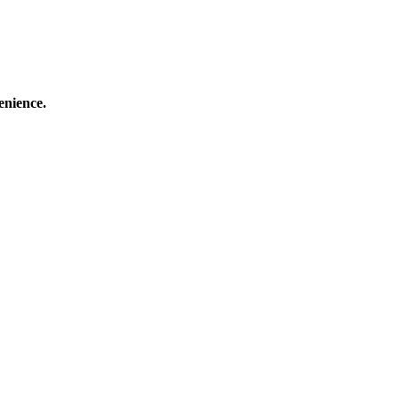
enience.