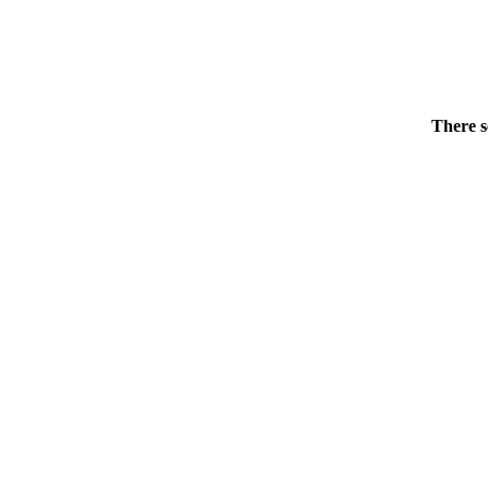
There s