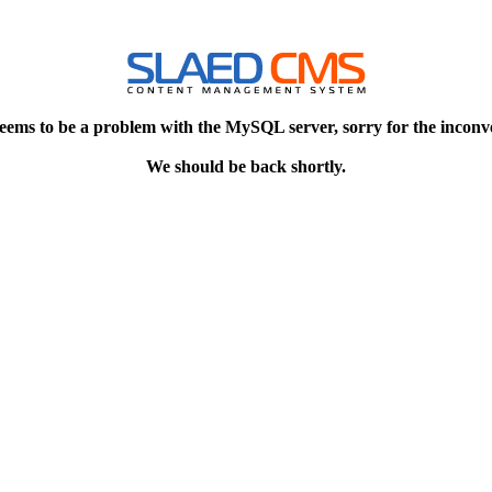
eems to be a problem with the MySQL server, sorry for the inconv
We should be back shortly.