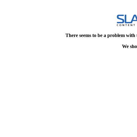
There seems to be a problem with 
We shou