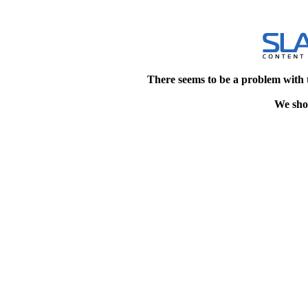
There seems to be a problem with 
We shou