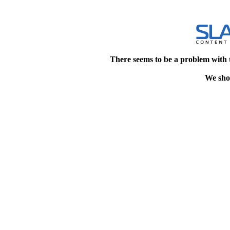
There seems to be a problem with 
We shou