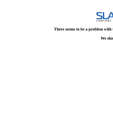
There seems to be a problem with 
We shou