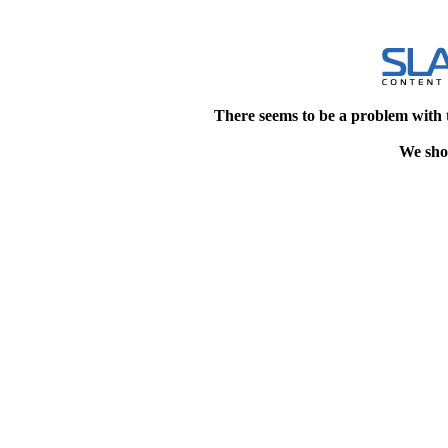
There seems to be a problem with 
We shou