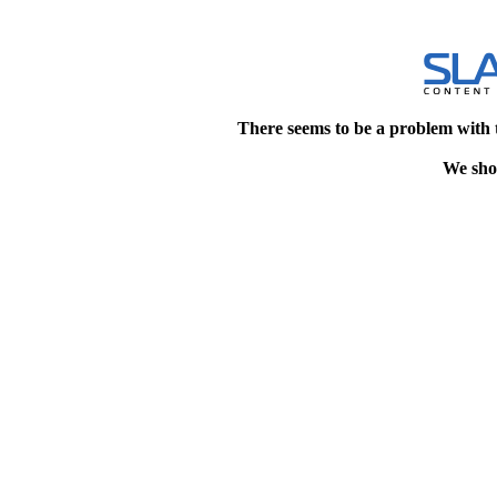
There seems to be a problem with 
We shou