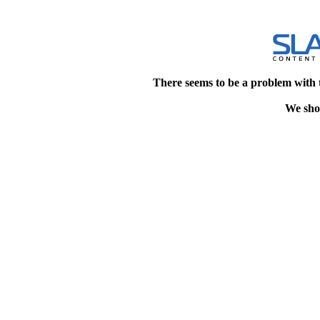
There seems to be a problem with 
We shou