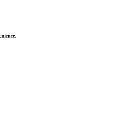
enience.