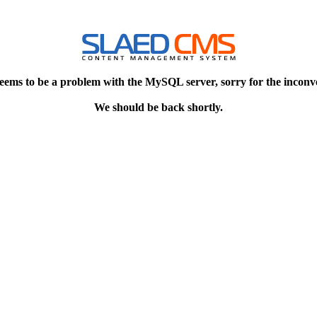
eems to be a problem with the MySQL server, sorry for the inconv
We should be back shortly.