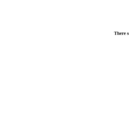
There s