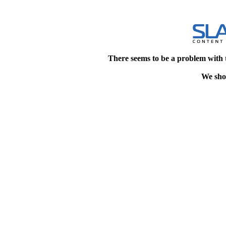
There seems to be a problem with 
We shou