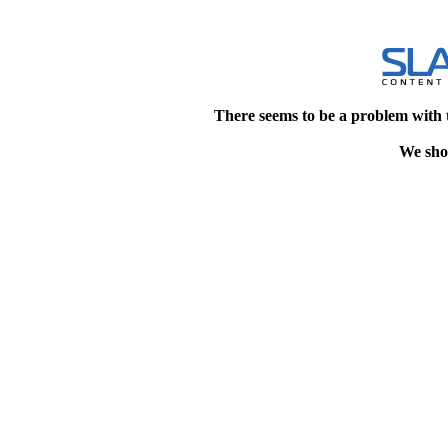
There seems to be a problem with 
We shou