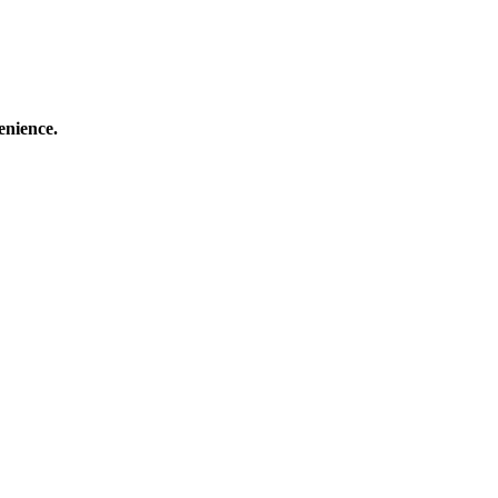
enience.