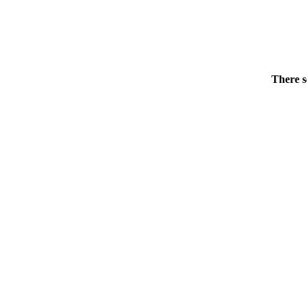
There s