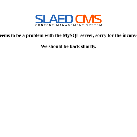
eems to be a problem with the MySQL server, sorry for the inconv
We should be back shortly.