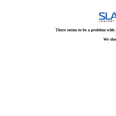
There seems to be a problem with 
We shou