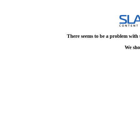
There seems to be a problem with 
We shou