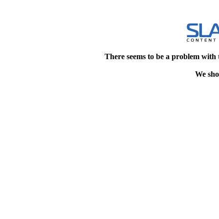
There seems to be a problem with 
We shou