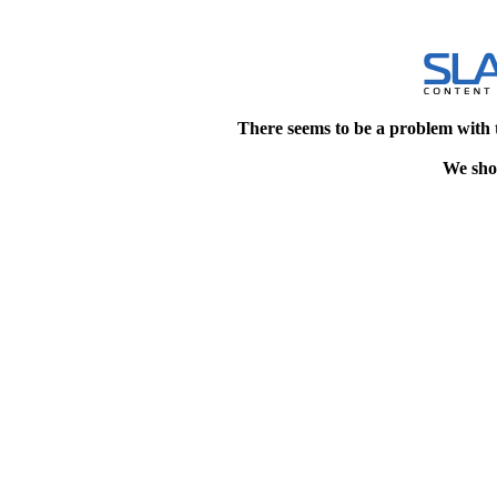
There seems to be a problem with 
We shou