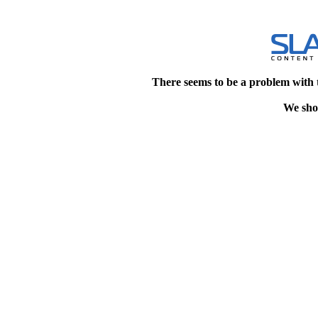
There seems to be a problem with 
We shou