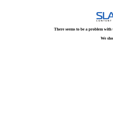
There seems to be a problem with 
We shou