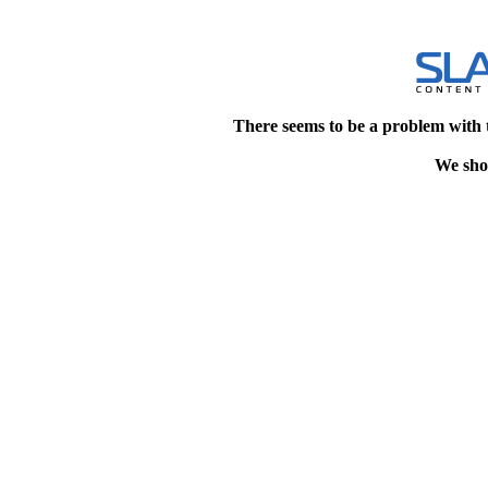
There seems to be a problem with 
We shou