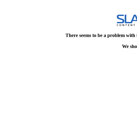
There seems to be a problem with 
We shou