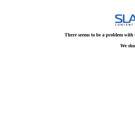
There seems to be a problem with 
We shou