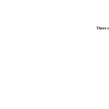
There s