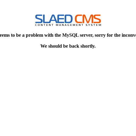
eems to be a problem with the MySQL server, sorry for the inconv
We should be back shortly.