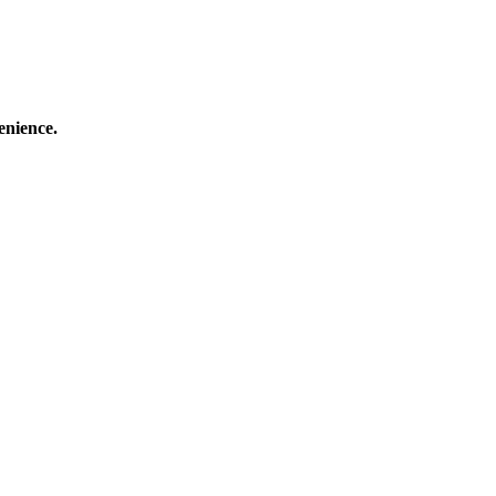
enience.