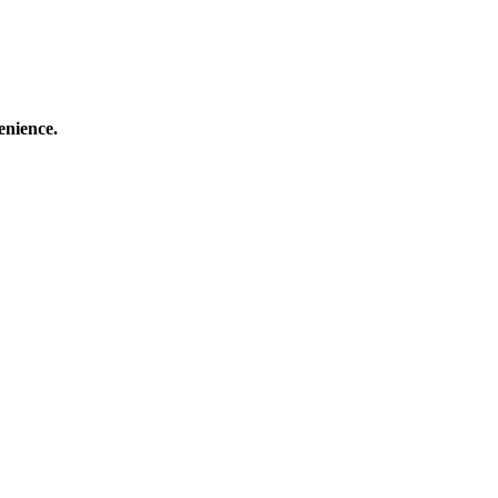
enience.