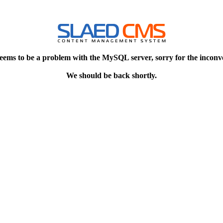
eems to be a problem with the MySQL server, sorry for the inconv
We should be back shortly.