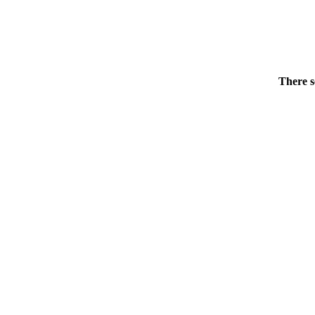
There s