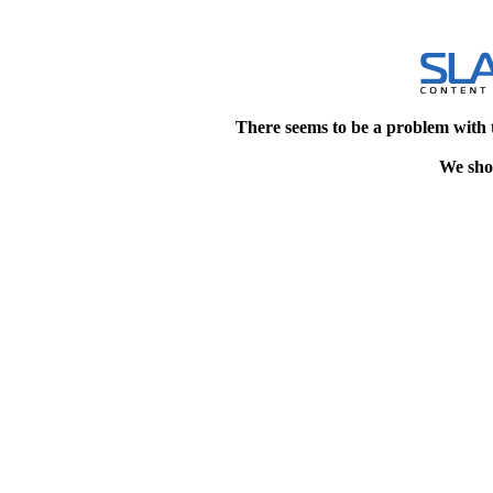
There seems to be a problem with 
We shou