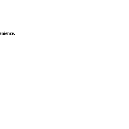
enience.