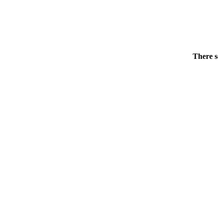
There s