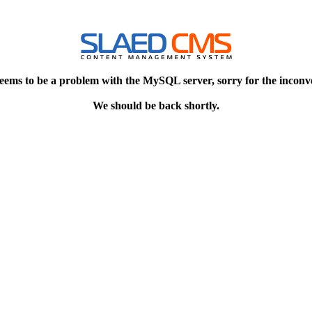
eems to be a problem with the MySQL server, sorry for the inconv
We should be back shortly.