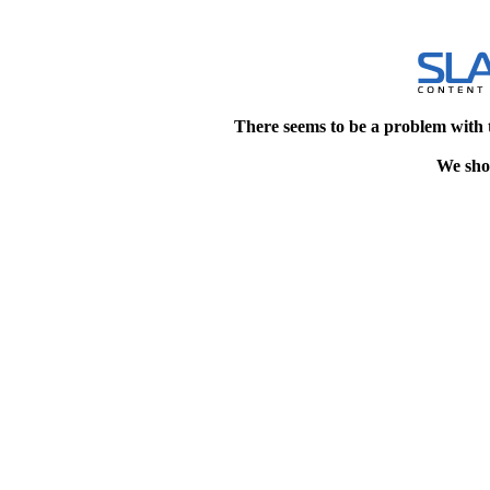
There seems to be a problem with 
We shou