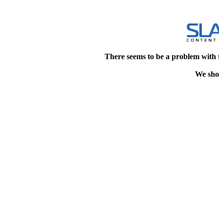
There seems to be a problem with 
We shou